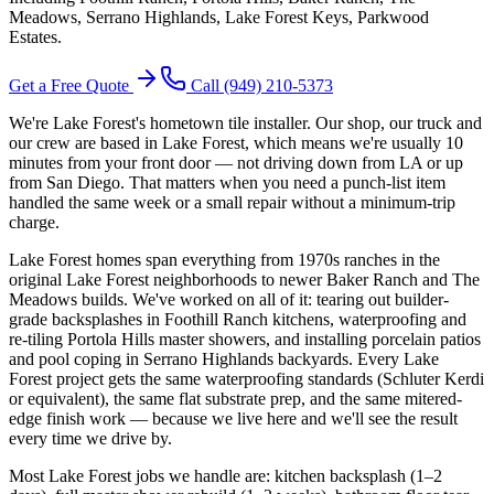
Meadows, Serrano Highlands, Lake Forest Keys, Parkwood
Estates
.
Get a Free Quote
Call
(949) 210-5373
We're Lake Forest's hometown tile installer. Our shop, our truck and
our crew are based in Lake Forest, which means we're usually 10
minutes from your front door — not driving down from LA or up
from San Diego. That matters when you need a punch-list item
handled the same week or a small repair without a minimum-trip
charge.
Lake Forest homes span everything from 1970s ranches in the
original Lake Forest neighborhoods to newer Baker Ranch and The
Meadows builds. We've worked on all of it: tearing out builder-
grade backsplashes in Foothill Ranch kitchens, waterproofing and
re-tiling Portola Hills master showers, and installing porcelain patios
and pool coping in Serrano Highlands backyards. Every Lake
Forest project gets the same waterproofing standards (Schluter Kerdi
or equivalent), the same flat substrate prep, and the same mitered-
edge finish work — because we live here and we'll see the result
every time we drive by.
Most Lake Forest jobs we handle are: kitchen backsplash (1–2