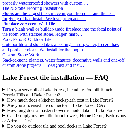
properly waterproofed showers with custom
…
Tile & Stone Flooring Installation
Floors are the largest tile surface in your home — and the least
forgiving of bad install. We level, prep and
…
Fireplace & Accent Wall Tile
Turn a blank wall or builder-grade fireplace into the focal point of
the room with stacked stone, ledger, marb
…
Pool, Patio & Outdoor Tile
Outdoor tile and stone takes a beating — sun, water, freeze-thaw
and pool chemicals. We install for the long h
…
Custom Stone Work
Stacked-stone planters, water features, decorative walls and one-off
custom stone projects — designed and inst
…
Lake Forest
tile installation — FAQ
Do you serve all of Lake Forest, including Foothill Ranch,
Portola Hills and Baker Ranch?
+
How much does a kitchen backsplash cost in Lake Forest?
+
Are you a licensed tile contractor in Lake Forest, CA?
+
How long does a master shower remodel take in Lake Forest?
+
Can I supply my own tile from Lowe's, Home Depot, Bedrosians
or Arizona Tile?
+
Do you do outdoor tile and pool decks in Lake Forest?
+