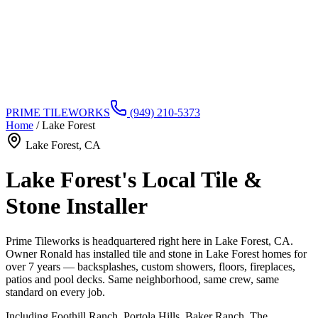
PRIME TILEWORKS
(949) 210-5373
Home
/
Lake Forest
Lake Forest
, CA
Lake Forest's Local Tile &
Stone Installer
Prime Tileworks is headquartered right here in Lake Forest, CA.
Owner Ronald has installed tile and stone in Lake Forest homes for
over 7 years — backsplashes, custom showers, floors, fireplaces,
patios and pool decks. Same neighborhood, same crew, same
standard on every job.
Including
Foothill Ranch, Portola Hills, Baker Ranch, The