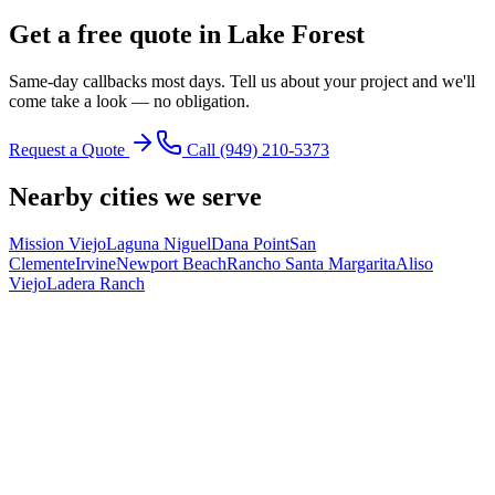
Get a free quote in
Lake Forest
Same-day callbacks most days. Tell us about your project and we'll
come take a look — no obligation.
Request a Quote
Call
(949) 210-5373
Nearby cities we serve
Mission Viejo
Laguna Niguel
Dana Point
San
Clemente
Irvine
Newport Beach
Rancho Santa Margarita
Aliso
Viejo
Ladera Ranch