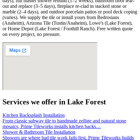
days), full master shower rebuild (1–2 weeks), bathroom floor tear-
out and replace (3–5 days), fireplace re-clad in stacked stone or
marble (2–4 days), and outdoor porcelain patios or pool deck coping
(varies). We supply the tile or install yours from Bedrosians
(Anaheim), Arizona Tile (Tustin/Anaheim), Lowe's (Lake Forest),
or Home Depot (Lake Forest / Foothill Ranch). Free written quote
on every project, no pressure.
Services we offer in
Lake Forest
Kitchen Backsplash Installation
From classic subway tile to handmade zellige and natural stone
mosaics, Prime Tileworks installs kitchen backs
…
Shower & Bathroom Tile Installation
Showers are where bad tile work fails first. Prime Tileworks builds