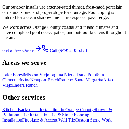
Our outdoor installs use exterior-rated thinset, frost-rated porcelain
or natural stone, and proper slope for drainage. Pool coping is
mitered for a clean shadow line — no exposed paver edge.
We work across Orange County coastal and inland climates and
have completed pool decks, patios, and outdoor kitchens throughout
the area.
Get a Free Quote
Call
(949) 210-5373
Areas we serve
Lake Forest
Mission Viejo
Laguna Niguel
Dana Point
San
Clemente
Irvine
Newport Beach
Rancho Santa Margarita
Aliso
Viejo
Ladera Ranch
Other services
Kitchen Backsplash Installation in Orange County
Shower &
Bathroom Tile Installation
Tile & Stone Flooring
Installation
Fireplace & Accent Wall Tile
Custom Stone Work