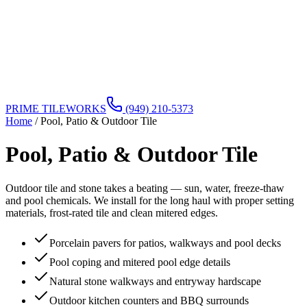
PRIME TILEWORKS
(949) 210-5373
Home
/
Pool, Patio & Outdoor Tile
Pool, Patio & Outdoor Tile
Outdoor tile and stone takes a beating — sun, water, freeze-thaw
and pool chemicals. We install for the long haul with proper setting
materials, frost-rated tile and clean mitered edges.
Porcelain pavers for patios, walkways and pool decks
Pool coping and mitered pool edge details
Natural stone walkways and entryway hardscape
Outdoor kitchen counters and BBQ surrounds