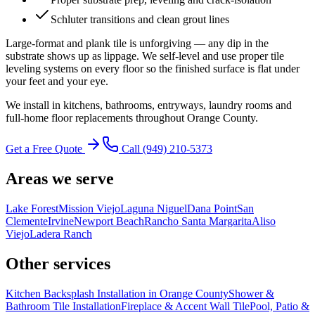
Schluter transitions and clean grout lines
Large-format and plank tile is unforgiving — any dip in the
substrate shows up as lippage. We self-level and use proper tile
leveling systems on every floor so the finished surface is flat under
your feet and your eye.
We install in kitchens, bathrooms, entryways, laundry rooms and
full-home floor replacements throughout Orange County.
Get a Free Quote
Call
(949) 210-5373
Areas we serve
Lake Forest
Mission Viejo
Laguna Niguel
Dana Point
San
Clemente
Irvine
Newport Beach
Rancho Santa Margarita
Aliso
Viejo
Ladera Ranch
Other services
Kitchen Backsplash Installation in Orange County
Shower &
Bathroom Tile Installation
Fireplace & Accent Wall Tile
Pool, Patio &