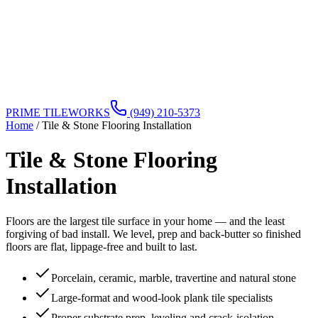
PRIME TILEWORKS
(949) 210-5373
Home
/
Tile & Stone Flooring Installation
Tile & Stone Flooring
Installation
Floors are the largest tile surface in your home — and the least
forgiving of bad install. We level, prep and back-butter so finished
floors are flat, lippage-free and built to last.
Porcelain, ceramic, marble, travertine and natural stone
Large-format and wood-look plank tile specialists
Proper substrate prep, leveling and crack-isolation