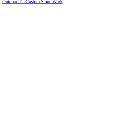
Outdoor Tile
Custom Stone Work