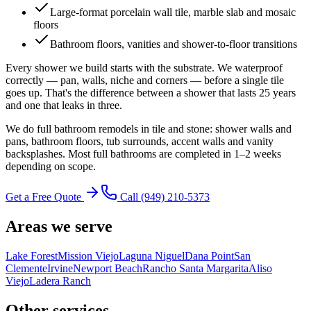
Large-format porcelain wall tile, marble slab and mosaic
floors
Bathroom floors, vanities and shower-to-floor transitions
Every shower we build starts with the substrate. We waterproof
correctly — pan, walls, niche and corners — before a single tile
goes up. That's the difference between a shower that lasts 25 years
and one that leaks in three.
We do full bathroom remodels in tile and stone: shower walls and
pans, bathroom floors, tub surrounds, accent walls and vanity
backsplashes. Most full bathrooms are completed in 1–2 weeks
depending on scope.
Get a Free Quote
Call
(949) 210-5373
Areas we serve
Lake Forest
Mission Viejo
Laguna Niguel
Dana Point
San
Clemente
Irvine
Newport Beach
Rancho Santa Margarita
Aliso
Viejo
Ladera Ranch
Other services