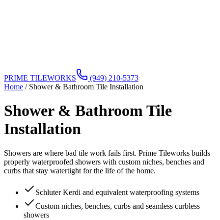
PRIME TILEWORKS
(949) 210-5373
Home
/
Shower & Bathroom Tile Installation
Shower & Bathroom Tile
Installation
Showers are where bad tile work fails first. Prime Tileworks builds
properly waterproofed showers with custom niches, benches and
curbs that stay watertight for the life of the home.
Schluter Kerdi and equivalent waterproofing systems
Custom niches, benches, curbs and seamless curbless
showers