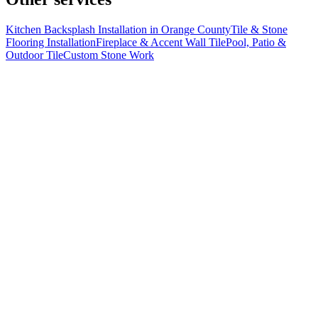
Kitchen Backsplash Installation in Orange County
Tile & Stone
Flooring Installation
Fireplace & Accent Wall Tile
Pool, Patio &
Outdoor Tile
Custom Stone Work